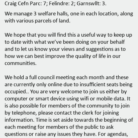
Craig Cefn Parc: 7; Felindre: 2; Garnswllt: 3.
o
n
We manage 3 welfare halls, one in each location, along
with various parcels of land.
We hope that you will find this a useful way to keep up
to date with what we’ve been doing on your behalf
and to let us know your views and suggestions as to
how we can best improve the quality of life in our
communities.
We hold a full council meeting each month and these
are currently only online due to insufficient seats being
occupied.. You are very welcome to join us either by
computer or smart device using wifi or mobile data. It
is also possible for members of the community to join
by telephone, please contact the clerk for joining
information. Time is set aside towards the beginning of
each meeting for members of the public to ask
questions or raise any issues they have. For agendas,