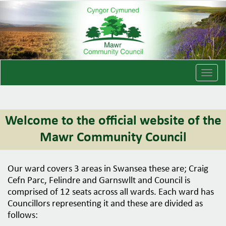
T
o
g
g
Welcome to the official website of the
l
e
Mawr Community Council
n
a
v
Our ward covers 3 areas in Swansea these are; Craig
i
Cefn Parc, Felindre and Garnswllt and Council is
g
comprised of 12 seats across all wards. Each ward has
a
Councillors representing it and these are divided as
t
follows:
i