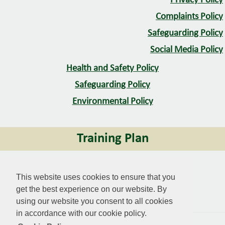
Privacy Policy
Complaints Policy
Safeguarding Policy
Social Media Policy
Health and Safety Policy
Safeguarding Policy
Environmental Policy
Training Plan
Training Plan
This website uses cookies to ensure that you
get the best experience on our website. By
Mawr CC
using our website you consent to all cookies
in accordance with our cookie policy.