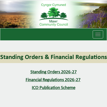
T
o
g
g
Standing Orders & Financial Regulations
l
e
n
Standing Orders 2026-27
a
v
Financial Regulations 2026-27
i
ICO Publication Scheme
g
a
t
i