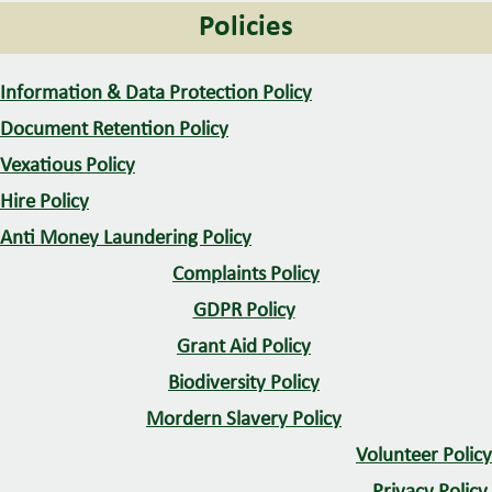
Policies
o
n
Information & Data Protection Policy
Document Retention Policy
Vexatious Policy
Hire Policy
Anti Money Laundering Policy
Complaints Policy
GDPR Policy
Grant Aid Policy
Biodiversity Policy
Mordern Slavery Policy
Volunteer Policy